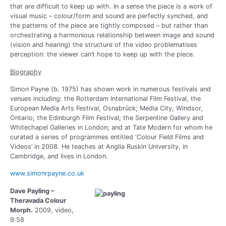
that are difficult to keep up with. In a sense the piece is a work of
visual music – colour/form and sound are perfectly synched, and
the patterns of the piece are tightly composed – but rather than
orchestrating a harmonious relationship between image and sound
(vision and hearing) the structure of the video problematises
perception: the viewer can’t hope to keep up with the piece.
Biography
Simon Payne (b. 1975) has shown work in numerous festivals and
venues including: the Rotterdam International Film Festival, the
European Media Arts Festival, Osnabrück; Media City, Windsor,
Ontario; the Edinburgh Film Festival; the Serpentine Gallery and
Whitechapel Galleries in London; and at Tate Modern for whom he
curated a series of programmes entitled ‘Colour Field Films and
Videos’ in 2008. He teaches at Anglia Ruskin University, in
Cambridge, and lives in London.
www.simonrpayne.co.uk
Dave Payling –
Theravada Colour
Morph.
2009, video,
9:58