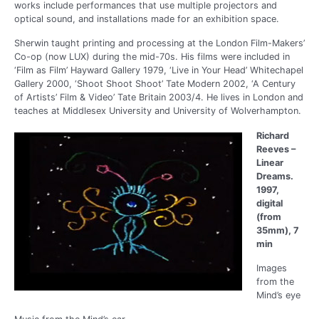
works include performances that use multiple projectors and
optical sound, and installations made for an exhibition space.
Sherwin taught printing and processing at the London Film-Makers’
Co-op (now LUX) during the mid-70s. His films were included in
‘Film as Film’ Hayward Gallery 1979, ‘Live in Your Head’ Whitechapel
Gallery 2000, ‘Shoot Shoot Shoot’ Tate Modern 2002, ‘A Century
of Artists’ Film & Video’ Tate Britain 2003/4. He lives in London and
teaches at Middlesex University and University of Wolverhampton.
Richard
Reeves –
Linear
Dreams.
1997,
digital
(from
35mm), 7
min
Images
from the
Mind’s eye