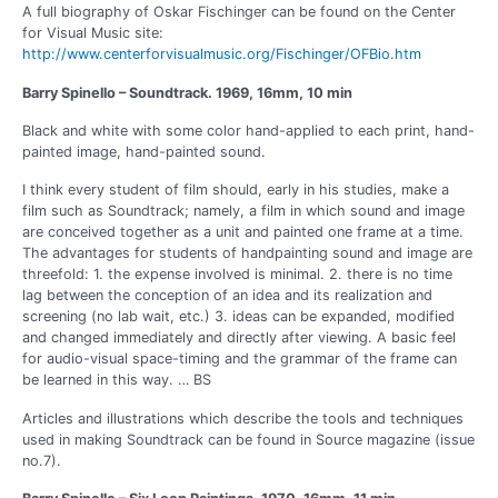
A full biography of Oskar Fischinger can be found on the Center
for Visual Music site:
http://www.centerforvisualmusic.org/Fischinger/OFBio.htm
Barry Spinello – Soundtrack. 1969, 16mm, 10 min
Black and white with some color hand-applied to each print, hand-
painted image, hand-painted sound.
I think every student of film should, early in his studies, make a
film such as Soundtrack; namely, a film in which sound and image
are conceived together as a unit and painted one frame at a time.
The advantages for students of handpainting sound and image are
threefold: 1. the expense involved is minimal. 2. there is no time
lag between the conception of an idea and its realization and
screening (no lab wait, etc.) 3. ideas can be expanded, modified
and changed immediately and directly after viewing. A basic feel
for audio-visual space-timing and the grammar of the frame can
be learned in this way. … BS
Articles and illustrations which describe the tools and techniques
used in making Soundtrack can be found in Source magazine (issue
no.7).