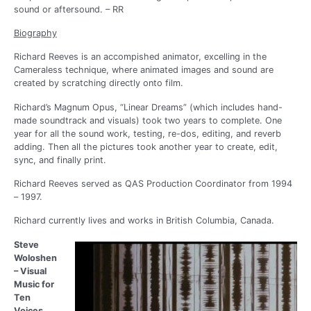
sound or aftersound. – RR
Biography
Richard Reeves is an accompished animator, excelling in the
Cameraless technique, where animated images and sound are
created by scratching directly onto film.
Richard’s Magnum Opus, “Linear Dreams” (which includes hand-
made soundtrack and visuals) took two years to complete. One
year for all the sound work, testing, re-dos, editing, and reverb
adding. Then all the pictures took another year to create, edit,
sync, and finally print.
Richard Reeves served as QAS Production Coordinator from 1994
– 1997.
Richard currently lives and works in British Columbia, Canada.
Steve
Woloshen
– Visual
Music for
Ten
Voices.