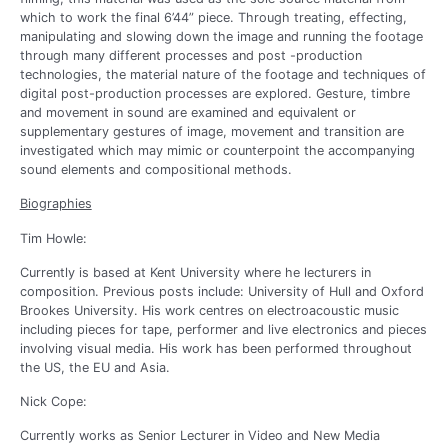
which to work the final 6’44” piece. Through treating, effecting,
manipulating and slowing down the image and running the footage
through many different processes and post -production
technologies, the material nature of the footage and techniques of
digital post-production processes are explored. Gesture, timbre
and movement in sound are examined and equivalent or
supplementary gestures of image, movement and transition are
investigated which may mimic or counterpoint the accompanying
sound elements and compositional methods.
Biographies
Tim Howle:
Currently is based at Kent University where he lecturers in
composition. Previous posts include: University of Hull and Oxford
Brookes University. His work centres on electroacoustic music
including pieces for tape, performer and live electronics and pieces
involving visual media. His work has been performed throughout
the US, the EU and Asia.
Nick Cope:
Currently works as Senior Lecturer in Video and New Media