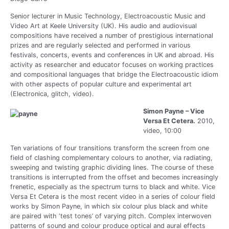
Senior lecturer in Music Technology, Electroacoustic Music and
Video Art at Keele University (UK). His audio and audiovisual
compositions have received a number of prestigious international
prizes and are regularly selected and performed in various
festivals, concerts, events and conferences in UK and abroad. His
activity as researcher and educator focuses on working practices
and compositional languages that bridge the Electroacoustic idiom
with other aspects of popular culture and experimental art
(Electronica, glitch, video).
Simon Payne – Vice
Versa Et Cetera.
2010,
video, 10:00
Ten variations of four transitions transform the screen from one
field of clashing complementary colours to another, via radiating,
sweeping and twisting graphic dividing lines. The course of these
transitions is interrupted from the offset and becomes increasingly
frenetic, especially as the spectrum turns to black and white. Vice
Versa Et Cetera is the most recent video in a series of colour field
works by Simon Payne, in which six colour plus black and white
are paired with ‘test tones’ of varying pitch. Complex interwoven
patterns of sound and colour produce optical and aural effects