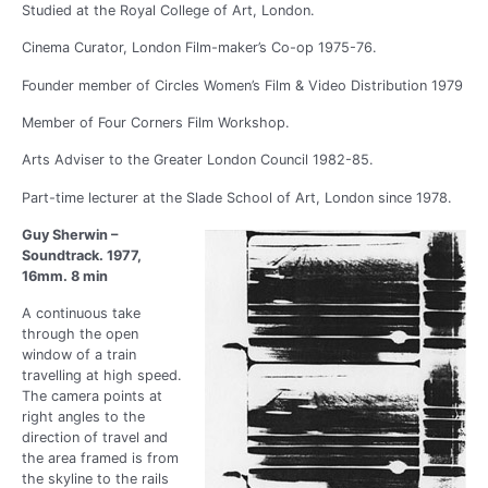
Studied at the Royal College of Art, London.
Cinema Curator, London Film-maker’s Co-op 1975-76.
Founder member of Circles Women’s Film & Video Distribution 1979
Member of Four Corners Film Workshop.
Arts Adviser to the Greater London Council 1982-85.
Part-time lecturer at the Slade School of Art, London since 1978.
Guy Sherwin –
Soundtrack. 1977,
16mm. 8 min
A continuous take
through the open
window of a train
travelling at high speed.
The camera points at
right angles to the
direction of travel and
the area framed is from
the skyline to the rails