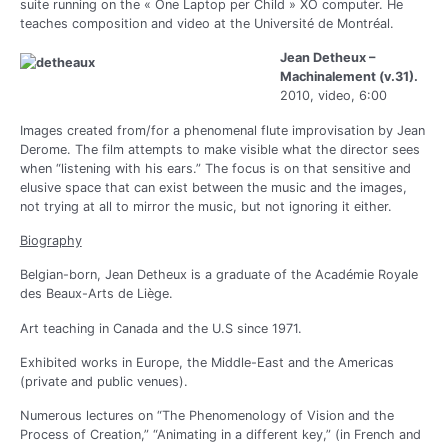
suite running on the « One Laptop per Child » XO computer. He
teaches composition and video at the Université de Montréal.
Jean Detheux –
Machinalement (v.31).
2010, video, 6:00
Images created from/for a phenomenal flute improvisation by Jean
Derome. The film attempts to make visible what the director sees
when “listening with his ears.” The focus is on that sensitive and
elusive space that can exist between the music and the images,
not trying at all to mirror the music, but not ignoring it either.
Biography
Belgian-born, Jean Detheux is a graduate of the Académie Royale
des Beaux-Arts de Liège.
Art teaching in Canada and the U.S since 1971.
Exhibited works in Europe, the Middle-East and the Americas
(private and public venues).
Numerous lectures on “The Phenomenology of Vision and the
Process of Creation,” “Animating in a different key,” (in French and