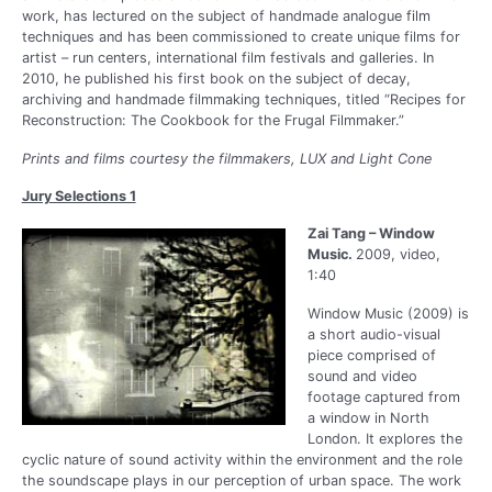
work, has lectured on the subject of handmade analogue film
techniques and has been commissioned to create unique films for
artist – run centers, international film festivals and galleries. In
2010, he published his first book on the subject of decay,
archiving and handmade filmmaking techniques, titled “Recipes for
Reconstruction: The Cookbook for the Frugal Filmmaker.”
Prints and films courtesy the filmmakers, LUX and Light Cone
Jury Selections 1
Zai Tang – Window
Music.
2009, video,
1:40
Window Music (2009) is
a short audio-visual
piece comprised of
sound and video
footage captured from
a window in North
London. It explores the
cyclic nature of sound activity within the environment and the role
the soundscape plays in our perception of urban space. The work