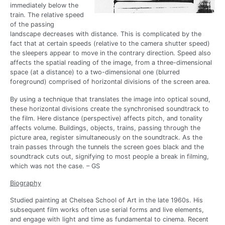
immediately below the
train. The relative speed
of the passing
landscape decreases with distance. This is complicated by the
fact that at certain speeds (relative to the camera shutter speed)
the sleepers appear to move in the contrary direction. Speed also
affects the spatial reading of the image, from a three-dimensional
space (at a distance) to a two-dimensional one (blurred
foreground) comprised of horizontal divisions of the screen area.
By using a technique that translates the image into optical sound,
these horizontal divisions create the synchronised soundtrack to
the film. Here distance (perspective) affects pitch, and tonality
affects volume. Buildings, objects, trains, passing through the
picture area, register simultaneously on the soundtrack. As the
train passes through the tunnels the screen goes black and the
soundtrack cuts out, signifying to most people a break in filming,
which was not the case. – GS
Biography
Studied painting at Chelsea School of Art in the late 1960s. His
subsequent film works often use serial forms and live elements,
and engage with light and time as fundamental to cinema. Recent