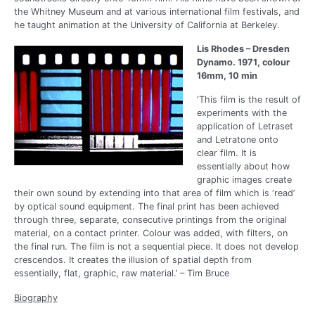
the Whitney Museum and at various international film festivals, and
he taught animation at the University of California at Berkeley.
Lis Rhodes – Dresden
Dynamo. 1971, colour
16mm, 10 min
‘This film is the result of
experiments with the
application of Letraset
and Letratone onto
clear film. It is
essentially about how
graphic images create
their own sound by extending into that area of film which is ‘read’
by optical sound equipment. The final print has been achieved
through three, separate, consecutive printings from the original
material, on a contact printer. Colour was added, with filters, on
the final run. The film is not a sequential piece. It does not develop
crescendos. It creates the illusion of spatial depth from
essentially, flat, graphic, raw material.’ – Tim Bruce
Biography