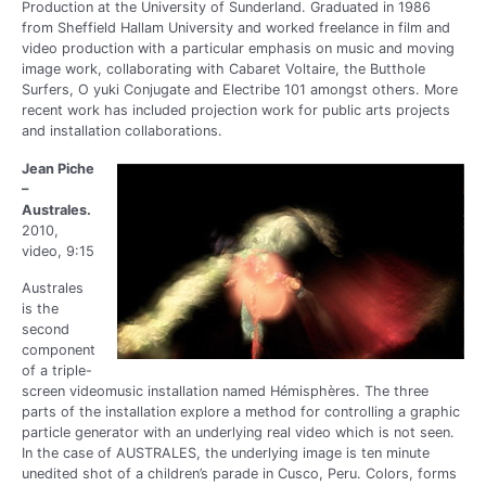
Production at the University of Sunderland. Graduated in 1986
from Sheffield Hallam University and worked freelance in film and
video production with a particular emphasis on music and moving
image work, collaborating with Cabaret Voltaire, the Butthole
Surfers, O yuki Conjugate and Electribe 101 amongst others. More
recent work has included projection work for public arts projects
and installation collaborations.
Jean Piche
–
Australes.
2010,
video, 9:15
Australes
is the
second
component
of a triple-
screen videomusic installation named Hémisphères. The three
parts of the installation explore a method for controlling a graphic
particle generator with an underlying real video which is not seen.
In the case of AUSTRALES, the underlying image is ten minute
unedited shot of a children’s parade in Cusco, Peru. Colors, forms