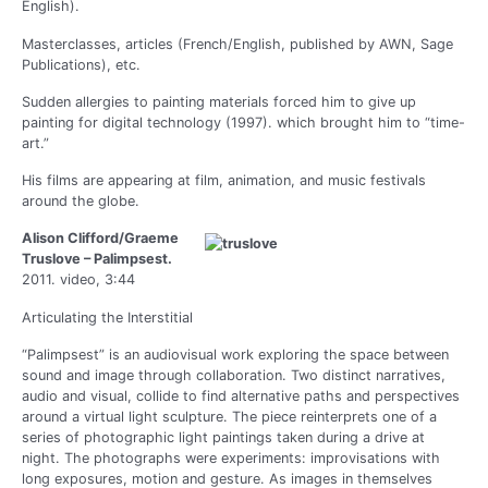
English).
Masterclasses, articles (French/English, published by AWN, Sage
Publications), etc.
Sudden allergies to painting materials forced him to give up
painting for digital technology (1997). which brought him to “time-
art.”
His films are appearing at film, animation, and music festivals
around the globe.
Alison Clifford/Graeme
Truslove – Palimpsest.
2011. video, 3:44
Articulating the Interstitial
“Palimpsest” is an audiovisual work exploring the space between
sound and image through collaboration. Two distinct narratives,
audio and visual, collide to find alternative paths and perspectives
around a virtual light sculpture. The piece reinterprets one of a
series of photographic light paintings taken during a drive at
night. The photographs were experiments: improvisations with
long exposures, motion and gesture. As images in themselves