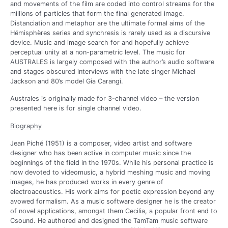
and movements of the film are coded into control streams for the
millions of particles that form the final generated image.
Distanciation and metaphor are the ultimate formal aims of the
Hémisphères series and synchresis is rarely used as a discursive
device. Music and image search for and hopefully achieve
perceptual unity at a non-parametric level. The music for
AUSTRALES is largely composed with the author’s audio software
and stages obscured interviews with the late singer Michael
Jackson and 80’s model Gia Carangi.
Australes is originally made for 3-channel video – the version
presented here is for single channel video.
Biography
Jean Piché (1951) is a composer, video artist and software
designer who has been active in computer music since the
beginnings of the field in the 1970s. While his personal practice is
now devoted to videomusic, a hybrid meshing music and moving
images, he has produced works in every genre of
electroacoustics. His work aims for poetic expression beyond any
avowed formalism. As a music software designer he is the creator
of novel applications, amongst them Cecilia, a popular front end to
Csound. He authored and designed the TamTam music software