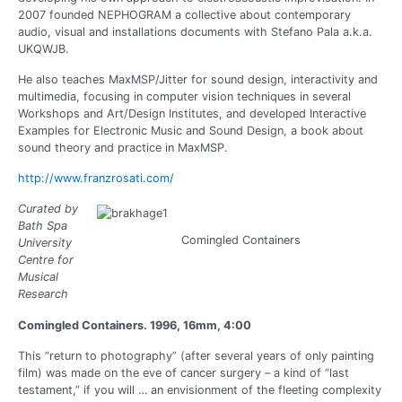
2007 founded NEPHOGRAM a collective about contemporary
audio, visual and installations documents with Stefano Pala a.k.a.
UKQWJB.
He also teaches MaxMSP/Jitter for sound design, interactivity and
multimedia, focusing in computer vision techniques in several
Workshops and Art/Design Institutes, and developed Interactive
Examples for Electronic Music and Sound Design, a book about
sound theory and practice in MaxMSP.
http://www.franzrosati.com/
Curated by
Bath Spa
Comingled Containers
University
Centre for
Musical
Research
Comingled Containers. 1996, 16mm, 4:00
This “return to photography” (after several years of only painting
film) was made on the eve of cancer surgery – a kind of “last
testament,” if you will … an envisionment of the fleeting complexity