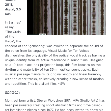
2011,
digital, 3.5
min
In Barthes’
essay,
“The Grain
of the
Voice”, the
concept of the “genosong” was evoked to separate the sound of
the voice from its language. Visual Music for Ten Voices
distinguishes the physicality of the optical vocal track as having a
unique identity from its actual resonance in sound films. Designed
as a 10-foot black box projection loop, this film focuses on the
rhythm and materiality of ten 35mm optical soundtracks. Each
musical passage maintains its original length and linear harmony
with the other tracks, collectively creating a new sense of motion
and repetition. This is a silent film. – SW
Biography
Montreal born artist, Steven Woloshen (BFA, MFA Studio Arts) has
been passionately creating short abstract films and time-based-
art installation pieces since 1977. He has been invited to show his