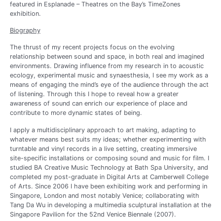
featured in Esplanade – Theatres on the Bay’s TimeZones
exhibition.
Biography
The thrust of my recent projects focus on the evolving
relationship between sound and space, in both real and imagined
environments. Drawing influence from my research in to acoustic
ecology, experimental music and synaesthesia, I see my work as a
means of engaging the mind’s eye of the audience through the act
of listening. Through this I hope to reveal how a greater
awareness of sound can enrich our experience of place and
contribute to more dynamic states of being.
I apply a multidisciplinary approach to art making, adapting to
whatever means best suits my ideas; whether experimenting with
turntable and vinyl records in a live setting, creating immersive
site-specific installations or composing sound and music for film. I
studied BA Creative Music Technology at Bath Spa University, and
completed my post-graduate in Digital Arts at Camberwell College
of Arts. Since 2006 I have been exhibiting work and performing in
Singapore, London and most notably Venice; collaborating with
Tang Da Wu in developing a multimedia sculptural installation at the
Singapore Pavilion for the 52nd Venice Biennale (2007).