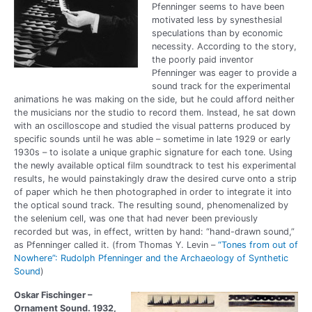
Pfenninger seems to have been
motivated less by synesthesial
speculations than by economic
necessity. According to the story,
the poorly paid inventor
Pfenninger was eager to provide a
sound track for the experimental
animations he was making on the side, but he could afford neither
the musicians nor the studio to record them. Instead, he sat down
with an oscilloscope and studied the visual patterns produced by
specific sounds until he was able – sometime in late 1929 or early
1930s – to isolate a unique graphic signature for each tone. Using
the newly available optical film soundtrack to test his experimental
results, he would painstakingly draw the desired curve onto a strip
of paper which he then photographed in order to integrate it into
the optical sound track. The resulting sound, phenomenalized by
the selenium cell, was one that had never been previously
recorded but was, in effect, written by hand: “hand-drawn sound,”
as Pfenninger called it. (from Thomas Y. Levin –
“Tones from out of
Nowhere”: Rudolph Pfenninger and the Archaeology of Synthetic
Sound
)
Oskar Fischinger –
Ornament Sound. 1932,