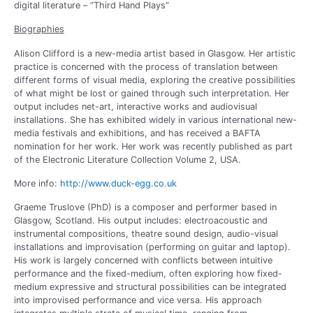
digital literature – “Third Hand Plays”
Biographies
Alison Clifford is a new-media artist based in Glasgow. Her artistic
practice is concerned with the process of translation between
different forms of visual media, exploring the creative possibilities
of what might be lost or gained through such interpretation. Her
output includes net-art, interactive works and audiovisual
installations. She has exhibited widely in various international new-
media festivals and exhibitions, and has received a BAFTA
nomination for her work. Her work was recently published as part
of the Electronic Literature Collection Volume 2, USA.
More info:
http://www.duck-egg.co.uk
Graeme Truslove (PhD) is a composer and performer based in
Glasgow, Scotland. His output includes: electroacoustic and
instrumental compositions, theatre sound design, audio-visual
installations and improvisation (performing on guitar and laptop).
His work is largely concerned with conflicts between intuitive
performance and the fixed-medium, often exploring how fixed-
medium expressive and structural possibilities can be integrated
into improvised performance and vice versa. His approach