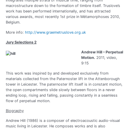
integrates multiple strata of musical time, ranging from
macrostructure down to the formation of timbre itself. Truslove’s
work has been performed internationally, and has attracted
various awards, most recently 1st prize in Métamorphoses 2010,
Belgium.
More info:
http://www.graemetruslove.org.uk
Jury Selections 2
Andrew Hill – Perpetual
Motion.
2011, video,
9:15
This work was inspired by and developed exclusively from
materials collected from the Paternoster lift in the Attenborough
tower in Leicester. The paternoster lift itself is in constant motion,
the open compartments slide slowly between floors in a never
ending loop, rising and falling, passing constantly in a seamless
flow of perpetual motion.
Biography
Andrew Hill (1986) is a composer of electroacoustic audio-visual
music living in Leicester. He composes works and is also