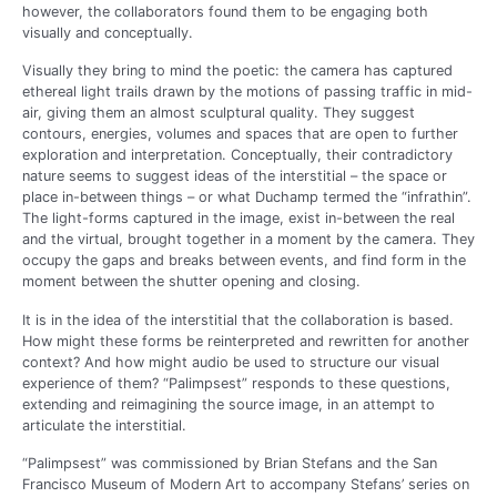
however, the collaborators found them to be engaging both
visually and conceptually.
Visually they bring to mind the poetic: the camera has captured
ethereal light trails drawn by the motions of passing traffic in mid-
air, giving them an almost sculptural quality. They suggest
contours, energies, volumes and spaces that are open to further
exploration and interpretation. Conceptually, their contradictory
nature seems to suggest ideas of the interstitial – the space or
place in-between things – or what Duchamp termed the “infrathin”.
The light-forms captured in the image, exist in-between the real
and the virtual, brought together in a moment by the camera. They
occupy the gaps and breaks between events, and find form in the
moment between the shutter opening and closing.
It is in the idea of the interstitial that the collaboration is based.
How might these forms be reinterpreted and rewritten for another
context? And how might audio be used to structure our visual
experience of them? “Palimpsest” responds to these questions,
extending and reimagining the source image, in an attempt to
articulate the interstitial.
“Palimpsest” was commissioned by Brian Stefans and the San
Francisco Museum of Modern Art to accompany Stefans’ series on