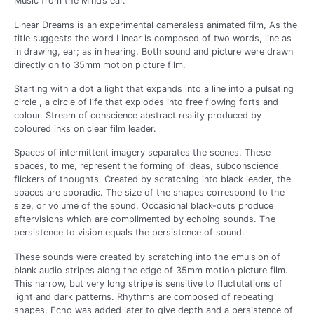
Music from the Mind’s ear.
Linear Dreams is an experimental cameraless animated film, As the
title suggests the word Linear is composed of two words, line as
in drawing, ear; as in hearing. Both sound and picture were drawn
directly on to 35mm motion picture film.
Starting with a dot a light that expands into a line into a pulsating
circle , a circle of life that explodes into free flowing forts and
colour. Stream of conscience abstract reality produced by
coloured inks on clear film leader.
Spaces of intermittent imagery separates the scenes. These
spaces, to me, represent the forming of ideas, subconscience
flickers of thoughts. Created by scratching into black leader, the
spaces are sporadic. The size of the shapes correspond to the
size, or volume of the sound. Occasional black-outs produce
aftervisions which are complimented by echoing sounds. The
persistence to vision equals the persistence of sound.
These sounds were created by scratching into the emulsion of
blank audio stripes along the edge of 35mm motion picture film.
This narrow, but very long stripe is sensitive to fluctutations of
light and dark patterns. Rhythms are composed of repeating
shapes. Echo was added later to give depth and a persistence of