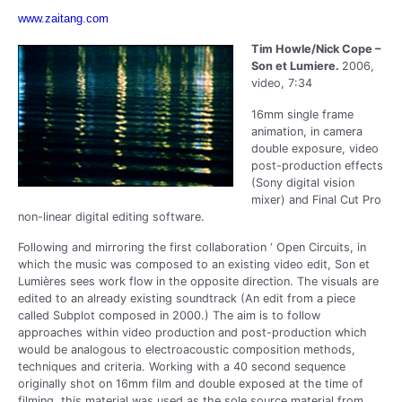
www.zaitang.com
Tim Howle/Nick Cope –
Son et Lumiere.
2006,
video, 7:34
16mm single frame
animation, in camera
double exposure, video
post-production effects
(Sony digital vision
mixer) and Final Cut Pro
non-linear digital editing software.
Following and mirroring the first collaboration ‘ Open Circuits, in
which the music was composed to an existing video edit, Son et
Lumières sees work flow in the opposite direction. The visuals are
edited to an already existing soundtrack (An edit from a piece
called Subplot composed in 2000.) The aim is to follow
approaches within video production and post-production which
would be analogous to electroacoustic composition methods,
techniques and criteria. Working with a 40 second sequence
originally shot on 16mm film and double exposed at the time of
filming, this material was used as the sole source material from