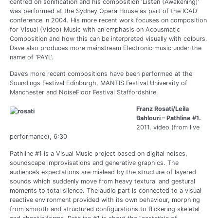
centred on sonification and his composition ‘Listen (Awakening)’
was performed at the Sydney Opera House as part of the ICAD
conference in 2004. His more recent work focuses on composition
for Visual (Video) Music with an emphasis on Acousmatic
Composition and how this can be interpreted visually with colours.
Dave also produces more mainstream Electronic music under the
name of ‘PAYL’.
Dave’s more recent compositions have been performed at the
Soundings Festival Edinburgh, MANTIS Festival University of
Manchester and NoiseFloor Festival Staffordshire.
Franz Rosati/Leila
Bahlouri – Pathline #1.
2011, video (from live
performance), 6:30
Pathline #1 is a Visual Music project based on digital noises,
soundscape improvisations and generative graphics. The
audience’s expectations are mislead by the structure of layered
sounds which suddenly move from heavy textural and gestural
moments to total silence. The audio part is connected to a visual
reactive environment provided with its own behaviour, morphing
from smooth and structured configurations to flickering skeletal