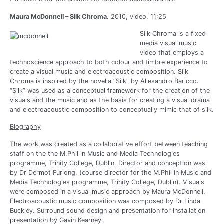
Maura McDonnell – Silk Chroma.
2010, video, 11:25
Silk Chroma is a fixed
media visual music
video that employs a
technoscience approach to both colour and timbre experience to
create a visual music and electroacoustic composition. Silk
Chroma is inspired by the novella “Silk” by Allesandro Baricco.
“Silk” was used as a conceptual framework for the creation of the
visuals and the music and as the basis for creating a visual drama
and electroacoustic composition to conceptually mimic that of silk.
Biography
The work was created as a collaborative effort between teaching
staff on the the M.Phil in Music and Media Technologies
programme, Trinity College, Dublin. Director and conception was
by Dr Dermot Furlong, (course director for the M.Phil in Music and
Media Technologies programme, Trinity College, Dublin). Visuals
were composed in a visual music approach by Maura McDonnell.
Electroacoustic music composition was composed by Dr Linda
Buckley. Surround sound design and presentation for installation
presentation by Gavin Kearney.