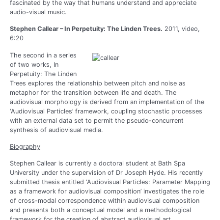
fascinated by the way that humans understand and appreciate
audio-visual music.
Stephen Callear – In Perpetuity: The Linden Trees.
2011, video,
6:20
The second in a series
of two works, In
Perpetuity: The Linden
Trees explores the relationship between pitch and noise as
metaphor for the transition between life and death. The
audiovisual morphology is derived from an implementation of the
‘Audiovisual Particles’ framework, coupling stochastic processes
with an external data set to permit the pseudo-concurrent
synthesis of audiovisual media.
Biography
Stephen Callear is currently a doctoral student at Bath Spa
University under the supervision of Dr Joseph Hyde. His recently
submitted thesis entitled ‘Audiovisual Particles: Parameter Mapping
as a framework for audiovisual composition’ investigates the role
of cross-modal correspondence within audiovisual composition
and presents both a conceptual model and a methodological
framework for the creation of abstract audiovisual art.