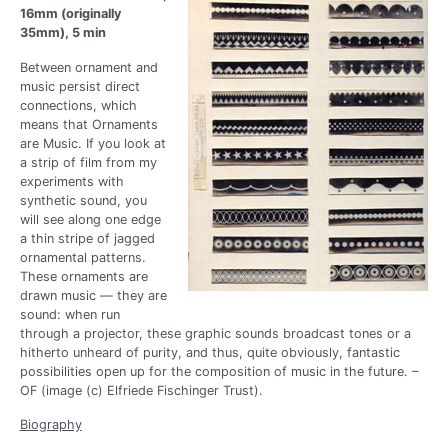
16mm (originally
35mm), 5 min
Between ornament and
music persist direct
connections, which
means that Ornaments
are Music. If you look at
a strip of film from my
experiments with
synthetic sound, you
will see along one edge
a thin stripe of jagged
ornamental patterns.
These ornaments are
drawn music — they are
sound: when run
through a projector, these graphic sounds broadcast tones or a
hitherto unheard of purity, and thus, quite obviously, fantastic
possibilities open up for the composition of music in the future. –
OF (image (c) Elfriede Fischinger Trust).
Biography