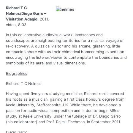
Richard T C
Nelmes/Diego Garro –
Visitation Adagio.
2011,
video, 8:03
In this collaborative audiovisual work, landscapes and
soundscapes are neighbouring territories for a musical voyage of
re-discovery. A quizzical visitor and his arcane, glistening, little
companion share with us their chimerical homecoming expedition –
encouraging the listener/viewer to contemplate the boundaries and
symbiosis of its aural and visual dimensions.
Biographies
Richard T C Nelmes
Having spent five years studying medicine, Richard re-discovered
his roots as a musician, gaining a first class honours degree from
Keele University, Staffordshire, UK. While there, he developed a
passion for audio-visual composition and is due to begin MRes
study, at Keele University, under the tutelage of Dr. Diego Garro
(his collaborator) and Prof. Rajmil Fischman, in September 2011.
Diego Garro