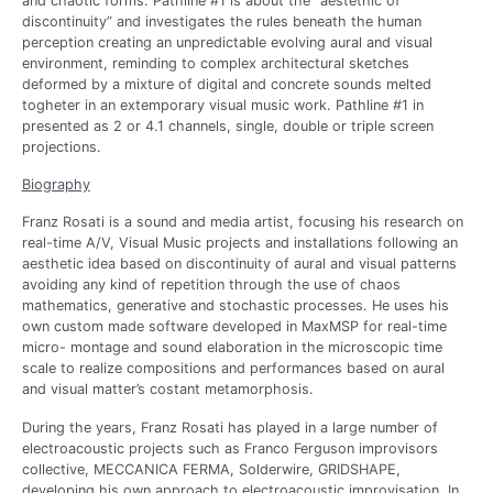
and chaotic forms. Pathline #1 is about the “aestethic of
discontinuity” and investigates the rules beneath the human
perception creating an unpredictable evolving aural and visual
environment, reminding to complex architectural sketches
deformed by a mixture of digital and concrete sounds melted
togheter in an extemporary visual music work. Pathline #1 in
presented as 2 or 4.1 channels, single, double or triple screen
projections.
Biography
Franz Rosati is a sound and media artist, focusing his research on
real-time A/V, Visual Music projects and installations following an
aesthetic idea based on discontinuity of aural and visual patterns
avoiding any kind of repetition through the use of chaos
mathematics, generative and stochastic processes. He uses his
own custom made software developed in MaxMSP for real-time
micro- montage and sound elaboration in the microscopic time
scale to realize compositions and performances based on aural
and visual matter’s costant metamorphosis.
During the years, Franz Rosati has played in a large number of
electroacoustic projects such as Franco Ferguson improvisors
collective, MECCANICA FERMA, Solderwire, GRIDSHAPE,
developing his own approach to electroacoustic improvisation. In