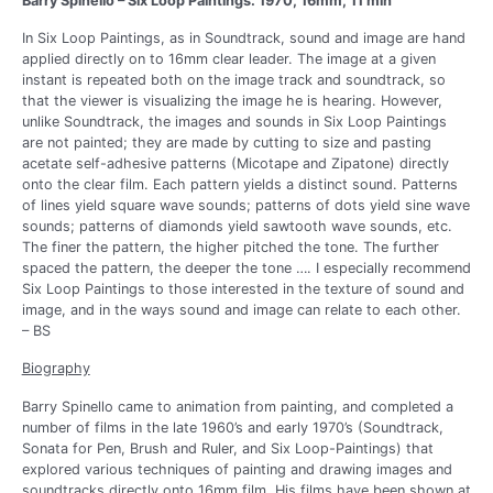
Barry Spinello – Six Loop Paintings. 1970, 16mm, 11 min
In Six Loop Paintings, as in Soundtrack, sound and image are hand
applied directly on to 16mm clear leader. The image at a given
instant is repeated both on the image track and soundtrack, so
that the viewer is visualizing the image he is hearing. However,
unlike Soundtrack, the images and sounds in Six Loop Paintings
are not painted; they are made by cutting to size and pasting
acetate self-adhesive patterns (Micotape and Zipatone) directly
onto the clear film. Each pattern yields a distinct sound. Patterns
of lines yield square wave sounds; patterns of dots yield sine wave
sounds; patterns of diamonds yield sawtooth wave sounds, etc.
The finer the pattern, the higher pitched the tone. The further
spaced the pattern, the deeper the tone …. I especially recommend
Six Loop Paintings to those interested in the texture of sound and
image, and in the ways sound and image can relate to each other.
– BS
Biography
Barry Spinello came to animation from painting, and completed a
number of films in the late 1960’s and early 1970’s (Soundtrack,
Sonata for Pen, Brush and Ruler, and Six Loop-Paintings) that
explored various techniques of painting and drawing images and
soundtracks directly onto 16mm film. His films have been shown at