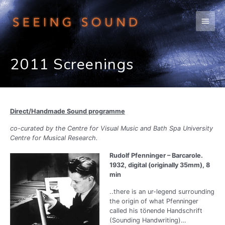
Skip
to
Main
content
Men
2011 Screenings
Direct/Handmade Sound programme
co-curated by the Centre for Visual Music and Bath Spa University
Centre for Musical Research.
Rudolf Pfenninger – Barcarole.
1932, digital (originally 35mm), 8
min
..there is an ur-legend surrounding
the origin of what Pfenninger
called his tönende Handschrift
(Sounding Handwriting)…