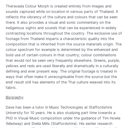
Theravada Colour Morph is created entirely from images and
sounds captured while on location in various parts of Thailand. It
reflects the vibrancy of the culture and colours that can be seen
there. It also provides a visual and sonic commentary on the
indigenous sights and sounds that can be experienced in widely
contrasting locations throughout the country. The exclusive use of
footage from Thailand imparts a characteristic quality into the
composition that is inherited from the source material’s origin. The
colour spectrum for example is determined by the enhanced and
bold use of certain colours in that country; colour combinations
that would not be seen very frequently elsewhere. Greens, purple,
yellows and reds are used liberally and dramatically in a culturally
defining and ever present way. The original footage is treated in
ways that often make it unrecognisable from the source but the
end! result still has elements of the Thai culture weaved into its
fabric.
Biography
Dave has been a tutor in Music Technologies at Staffordshire
University for 10 years. He is also studying part time towards a
PhD in Visual Music composition under the guidance of Tim Howle
(Medway) and Stella Mills (Staffordshire). His earlier research