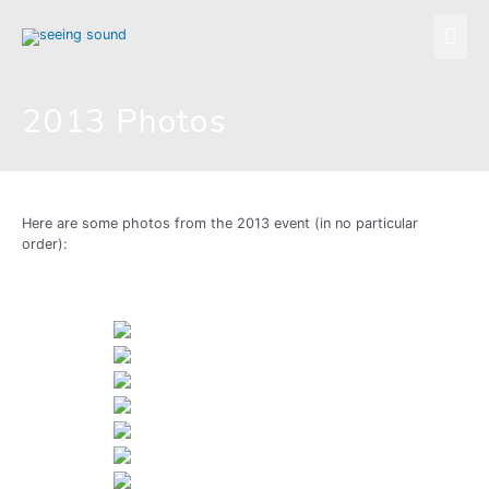
Skip
Mai
to
content
Men
2013 Photos
Here are some photos from the 2013 event (in no particular
order):