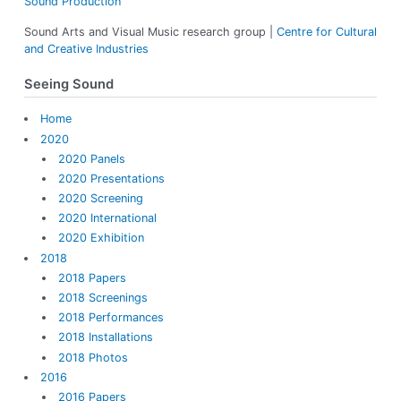
Sound Production
:
Sound Arts and Visual Music research group |
Centre for Cultural
and Creative Industries
Seeing Sound
Home
2020
2020 Panels
2020 Presentations
2020 Screening
2020 International
2020 Exhibition
2018
2018 Papers
2018 Screenings
2018 Performances
2018 Installations
2018 Photos
2016
2016 Papers