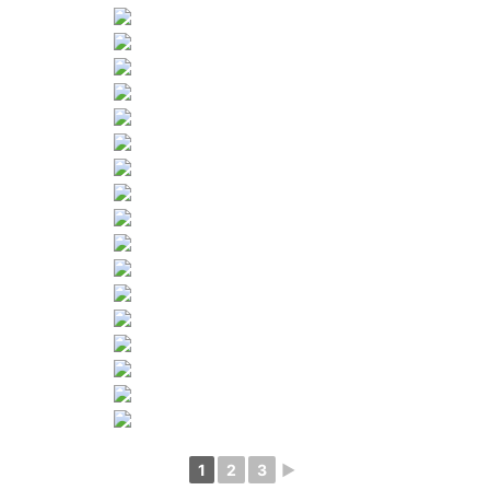
1
2
3
►