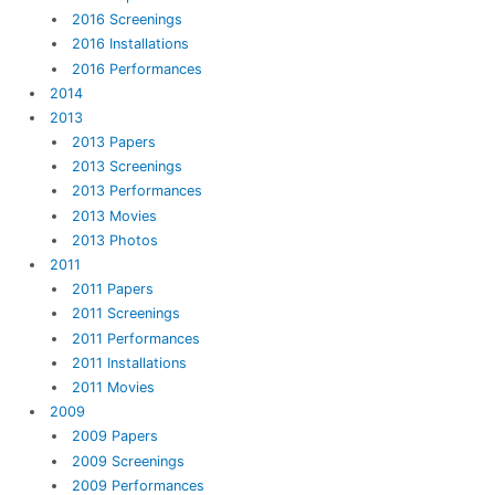
2016 Screenings
2016 Installations
2016 Performances
2014
2013
2013 Papers
2013 Screenings
2013 Performances
2013 Movies
2013 Photos
2011
2011 Papers
2011 Screenings
2011 Performances
2011 Installations
2011 Movies
2009
2009 Papers
2009 Screenings
2009 Performances