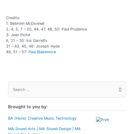
Credits:
1: Bebhinn McDonnell
2, 4, 5, 7 – 20, 44, 47, 48, 50: Paul Prudence
3: Jean Piché
6, 21 – 30: Iris Garrelfs
31 – 43, 45, 46: Joseph Hyde
49, 51 – 57:
Paul Blakemore
S
e
a
r
Brought to you by:
c
h
f
BA (Hons) Creative Music Technology
o
MA Sound Arts
|
MA Sound Design
|
MA
r