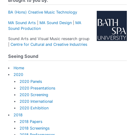
Brought to you by:
c
h
f
BA (Hons) Creative Music Technology
o
MA Sound Arts
|
MA Sound Design
|
MA
r
Sound Production
:
Sound Arts and Visual Music research group
|
Centre for Cultural and Creative Industries
Seeing Sound
Home
2020
2020 Panels
2020 Presentations
2020 Screening
2020 International
2020 Exhibition
2018
2018 Papers
2018 Screenings
2018 Performances