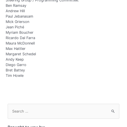
Steering Group / Programming Committee:
Ben Ramsay
Andrew Hill
Paul Jebanasam
Mick Grierson
Jean Piché
Myriam Boucher
Ricardo Dal Farra
Maura McDonnell
Max Hattler
Margaret Schedel
Andy Keep
Diego Garro
Bret Battey
Tim Howle
S
e
a
r