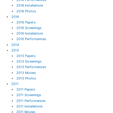
2018 Installations
2018 Photos
2016
2016 Papers
2016 Screenings
2016 Installations
2016 Performances
2014
2013
2013 Papers
2013 Screenings
2013 Performances
2013 Movies
2013 Photos
2011
2011 Papers
2011 Screenings
2011 Performances
2011 Installations
2011 Movies