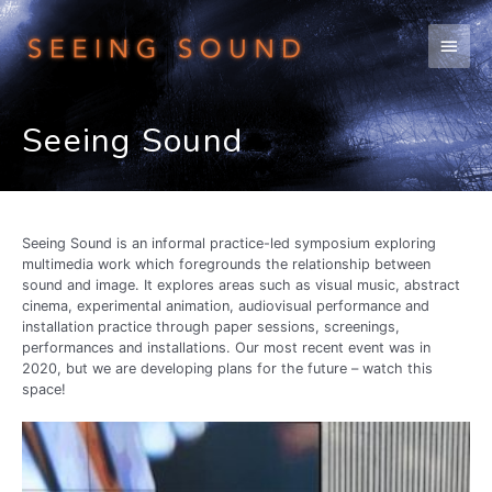
Skip
to
Main
content
Men
Seeing Sound
Seeing Sound is an informal practice-led symposium exploring
multimedia work which foregrounds the relationship between
sound and image. It explores areas such as visual music, abstract
cinema, experimental animation, audiovisual performance and
installation practice through paper sessions, screenings,
performances and installations. Our most recent event was in
2020, but we are developing plans for the future – watch this
space!