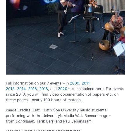
Full information on our 7 events – in
2009
,
2011
,
2013
,
2014
,
2016
,
2018
, and
2020
– is maintained here. For events
since 2016, you will find video documentation of papers etc. on
these pages – nearly 100 hours of material.
Image Credits: Left – Bath Spa University music students
performing with the University’s Media Wall. Banner image –
from
Continuum.
Tarik Barri and Paul
Jebanasam.