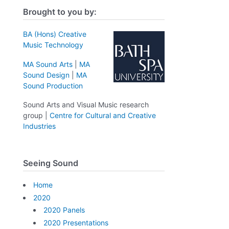
h
Brought to you by:
f
o
BA (Hons) Creative
r
Music Technology
:
MA Sound Arts
|
MA
Sound Design
|
MA
Sound Production
Sound Arts and Visual Music research
group |
Centre for Cultural and Creative
Industries
Seeing Sound
Home
2020
2020 Panels
2020 Presentations