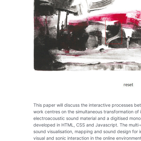
This paper will discuss the interactive processes
work centres on the simultaneous transformation of
electroacoustic sound material and a digitised mono
developed in HTML, CSS and Javascript. The multi-d
sound visualisation, mapping and sound design for 
visual and sonic interaction in the online environmen