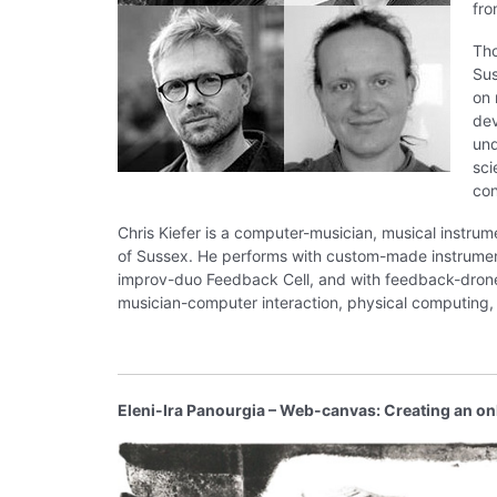
fr
Tho
Sus
on 
dev
und
sci
con
Chris Kiefer is a computer-musician, musical instru
of Sussex. He performs with custom-made instrument
improv-duo Feedback Cell, and with feedback-drone-
musician-computer interaction, physical computing
Eleni-Ira Panourgia – Web-canvas: Creating an on