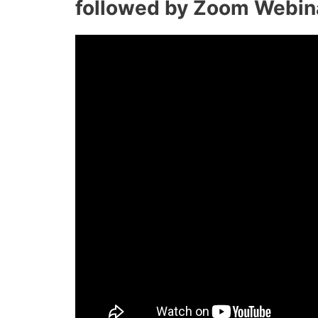
followed by Zoom Webin