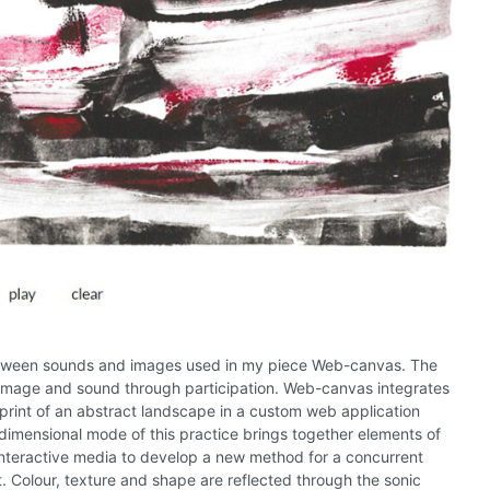
 between sounds and images used in my piece Web-canvas. The
 image and sound through participation. Web-canvas integrates
print of an abstract landscape in a custom web application
imensional mode of this practice brings together elements of
interactive media to develop a new method for a concurrent
t. Colour, texture and shape are reflected through the sonic