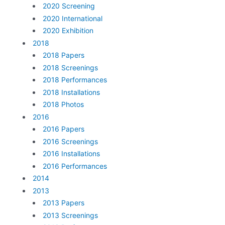
2020 Screening
2020 International
2020 Exhibition
2018
2018 Papers
2018 Screenings
2018 Performances
2018 Installations
2018 Photos
2016
2016 Papers
2016 Screenings
2016 Installations
2016 Performances
2014
2013
2013 Papers
2013 Screenings