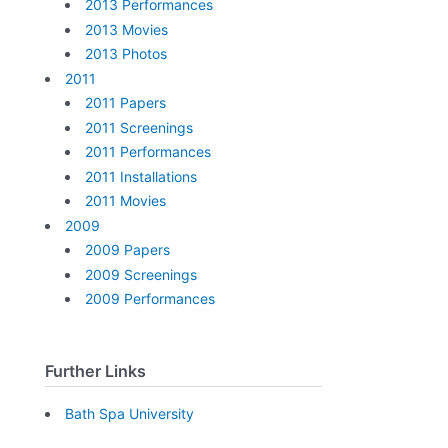
2013 Performances
2013 Movies
2013 Photos
2011
2011 Papers
2011 Screenings
2011 Performances
2011 Installations
2011 Movies
2009
2009 Papers
2009 Screenings
2009 Performances
Further Links
Bath Spa University