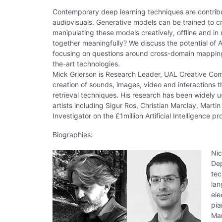
Contemporary deep learning techniques are contribu
audiovisuals. Generative models can be trained to c
manipulating these models creatively, offline and i
together meaningfully? We discuss the potential of A
focusing on questions around cross-domain mapping, 
the-art technologies.
Mick Grierson is Research Leader, UAL Creative Com
creation of sounds, images, video and interactions 
retrieval techniques. His research has been widely 
artists including Sigur Ros, Christian Marclay, Marti
Investigator on the £1million Artificial Intelligence p
Biographies:
Nic
Dep
tec
lan
ele
pia
Man