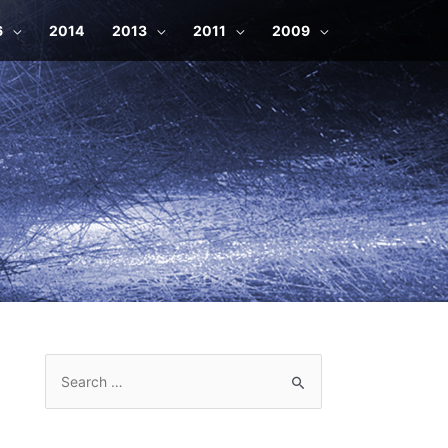
6
2014
2013
2011
2009
S
e
a
r
c