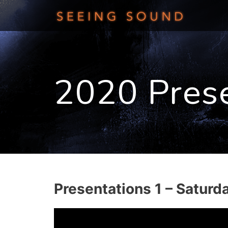
Skip
to
content
2020 Pres
Presentations 1 – Saturd