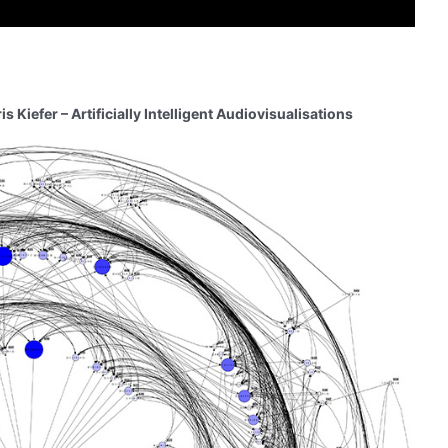
Kiefer – Artificially Intelligent Audiovisualisations