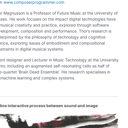
om
www.composerprogrammer.com
r Magnusson is a Professor of Future Music at the University of
sex. His work focuses on the impact digital technologies have
musical creativity and practice, explored through software
elopment, composition and performance. Thor’s research is
erpinned by the philosophy of technology and cognitive
ence, exploring issues of embodiment and compositional
straints in digital musical systems.
ment designer and Lecturer in Music Technology at the University
s; including an augmented self-resonating cello as half of
quartet ‘Brain Dead Ensemble’. His research specialises in
, machine learning and complex systems.
line interactive process between sound and image