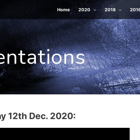
Home
2020
2018
201
entations
ay 12th Dec. 2020: