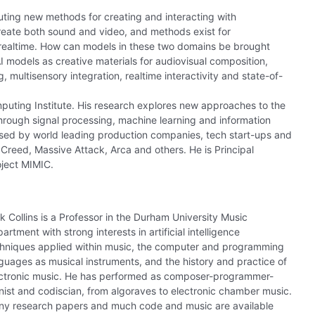
ting new methods for creating and interacting with
reate both sound and video, and methods exist for
n realtime. How can models in these two domains be brought
I models as creative materials for audiovisual composition,
multisensory integration, realtime interactivity and state-of-
puting Institute. His research explores new approaches to the
through signal processing, machine learning and information
used by world leading production companies, tech start-ups and
n Creed, Massive Attack, Arca and others. He is Principal
roject MIMIC.
k Collins is a Professor in the Durham University Music
artment with strong interests in artificial intelligence
hniques applied within music, the computer and programming
guages as musical instruments, and the history and practice of
ctronic music. He has performed as composer-programmer-
nist and codiscian, from algoraves to electronic chamber music.
y research papers and much code and music are available