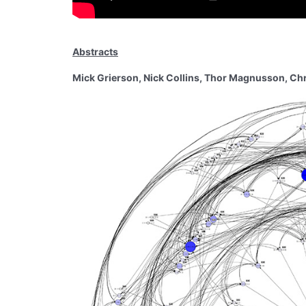
Abstracts
Mick Grierson, Nick Collins, Thor Magnusson, Chris 