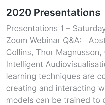
2020 Presentations
Presentations 1 – Saturda
Zoom Webinar Q&A: Abstr
Collins, Thor Magnusson, Ch
Intelligent Audiovisualis
learning techniques are c
creating and interacting w
models can be trained to 