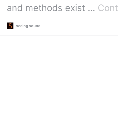
and methods exist …
Cont
seeing sound